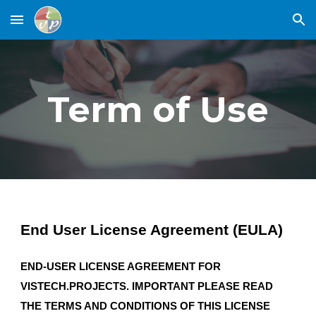
Skip to main content
Skip to navigation
Term of Use
End User License Agreement (EULA)
END-USER LICENSE AGREEMENT FOR
VISTECH.PROJECTS. IMPORTANT PLEASE READ
THE TERMS AND CONDITIONS OF THIS LICENSE