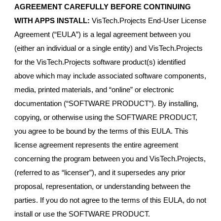
AGREEMENT CAREFULLY BEFORE CONTINUING
WITH APPS INSTALL:
VisTech.Projects End-User License
Agreement (“EULA”) is a legal agreement between you
(either an individual or a single entity) and VisTech.Projects
for the VisTech.Projects software product(s) identified
above which may include associated software components,
media, printed materials, and “online” or electronic
documentation (“SOFTWARE PRODUCT”). By installing,
copying, or otherwise using the SOFTWARE PRODUCT,
you agree to be bound by the terms of this EULA. This
license agreement represents the entire agreement
concerning the program between you and VisTech.Projects,
(referred to as “licenser”), and it supersedes any prior
proposal, representation, or understanding between the
parties. If you do not agree to the terms of this EULA, do not
install or use the SOFTWARE PRODUCT.