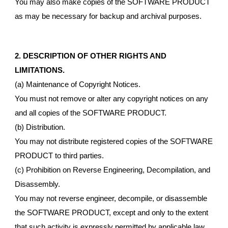
You may also make copies of the SOFTWARE PRODUCT
as may be necessary for backup and archival purposes.
2. DESCRIPTION OF OTHER RIGHTS AND
LIMITATIONS.
(a) Maintenance of Copyright Notices.
You must not remove or alter any copyright notices on any
and all copies of the SOFTWARE PRODUCT.
(b) Distribution.
You may not distribute registered copies of the SOFTWARE
PRODUCT to third parties.
(c) Prohibition on Reverse Engineering, Decompilation, and
Disassembly.
You may not reverse engineer, decompile, or disassemble
the SOFTWARE PRODUCT, except and only to the extent
that such activity is expressly permitted by applicable law