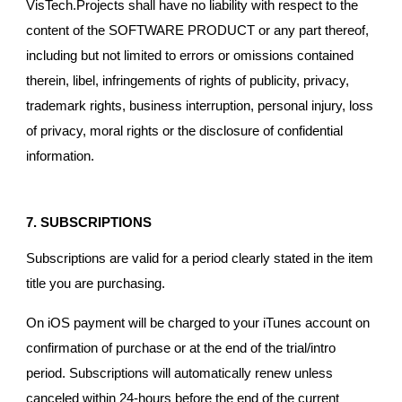
VisTech.Projects shall have no liability with respect to the
content of the SOFTWARE PRODUCT or any part thereof,
including but not limited to errors or omissions contained
therein, libel, infringements of rights of publicity, privacy,
trademark rights, business interruption, personal injury, loss
of privacy, moral rights or the disclosure of confidential
information.
7. SUBSCRIPTIONS
Subscriptions are valid for a period clearly stated in the item
title you are purchasing.
On iOS payment will be charged to your iTunes account on
confirmation of purchase or at the end of the trial/intro
period. Subscriptions will automatically renew unless
canceled within 24-hours before the end of the current