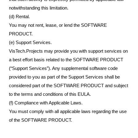
notwithstanding this limitation.
(d) Rental.
You may not rent, lease, or lend the SOFTWARE
PRODUCT.
(e) Support Services.
VisTech.Projects may provide you with support services on
a best effort basis related to the SOFTWARE PRODUCT
(“Support Services”). Any supplemental software code
provided to you as part of the Support Services shall be
considered part of the SOFTWARE PRODUCT and subject
to the terms and conditions of this EULA.
(f) Compliance with Applicable Laws.
You must comply with all applicable laws regarding the use
of the SOFTWARE PRODUCT.