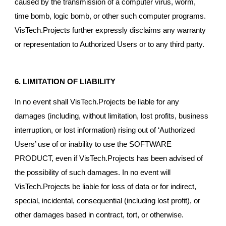
caused by the transmission of a computer virus, worm,
time bomb, logic bomb, or other such computer programs.
VisTech.Projects further expressly disclaims any warranty
or representation to Authorized Users or to any third party.
6. LIMITATION OF LIABILITY
In no event shall VisTech.Projects be liable for any
damages (including, without limitation, lost profits, business
interruption, or lost information) rising out of ‘Authorized
Users’ use of or inability to use the SOFTWARE
PRODUCT, even if VisTech.Projects has been advised of
the possibility of such damages. In no event will
VisTech.Projects be liable for loss of data or for indirect,
special, incidental, consequential (including lost profit), or
other damages based in contract, tort, or otherwise.