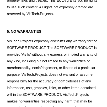
property laws and treaties. This EULA grants you no rights
to use such content. All rights not expressly granted are
reserved by VisTech.Projects.
5. NO WARRANTIES
VisTech.Projects expressly disclaims any warranty for the
SOFTWARE PRODUCT. The SOFTWARE PRODUCT is
provided ‘As Is’ without any express or implied warranty of
any kind, including but not limited to any warranties of
merchantability, noninfringement, or fitness of a particular
purpose. VisTech.Projects does not warrant or assume
responsibility for the accuracy or completeness of any
information, text, graphics, links, or other items contained
within the SOFTWARE PRODUCT. VisTech.Projects
makes no warranties respecting any harm that may be