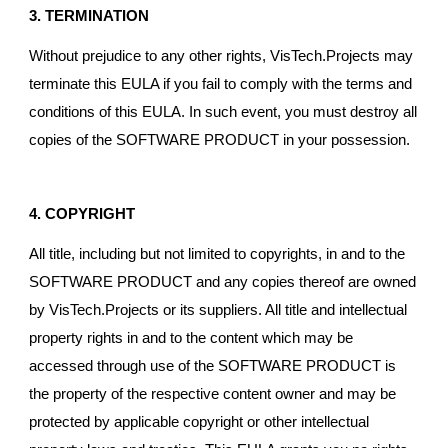
3. TERMINATION
Without prejudice to any other rights, VisTech.Projects may
terminate this EULA if you fail to comply with the terms and
conditions of this EULA. In such event, you must destroy all
copies of the SOFTWARE PRODUCT in your possession.
4. COPYRIGHT
All title, including but not limited to copyrights, in and to the
SOFTWARE PRODUCT and any copies thereof are owned
by VisTech.Projects or its suppliers. All title and intellectual
property rights in and to the content which may be
accessed through use of the SOFTWARE PRODUCT is
the property of the respective content owner and may be
protected by applicable copyright or other intellectual