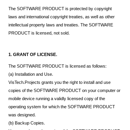
The SOFTWARE PRODUCT is protected by copyright
laws and international copyright treaties, as well as other
intellectual property laws and treaties. The SOFTWARE
PRODUCT is licensed, not sold.
1. GRANT OF LICENSE.
The SOFTWARE PRODUCT is licensed as follows:
(a) Installation and Use.
VisTech.Projects grants you the right to install and use
copies of the SOFTWARE PRODUCT on your computer or
mobile device running a validly licensed copy of the
operating system for which the SOFTWARE PRODUCT
was designed.
(b) Backup Copies.