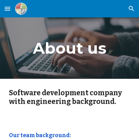
Skip to main content
Skip to navigation
About us
Software development company
with engineering background.
Our team background: