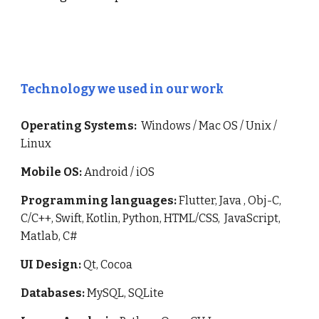
Technology we used in our work
Operating Systems:
Windows / Mac OS / Unix /
Linux
Mobile OS:
Android / iOS
Programming languages:
Flutter,
Java , Obj-C,
C/C++, Swift, Kotlin, Python, HTML/CSS, JavaScript,
Matlab, C#
UI Design:
Qt, Cocoa
Databases:
MySQL, SQLite