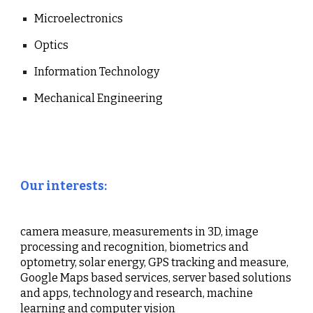
Microelectronics
Optics
Information Technology
Mechanical Engineering
Our interests:
camera measure, measurements in 3D, image
processing and recognition, biometrics and
optometry, solar energy, GPS tracking and measure,
Google Maps based services, server based solutions
and apps, technology and research, machine
learning and computer vision