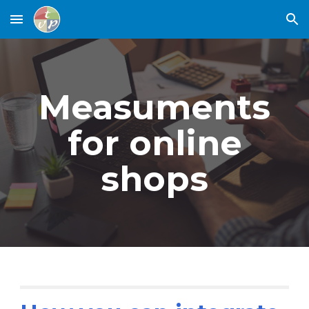
Skip to main content
Skip to navigation
Measuments
for online
shops