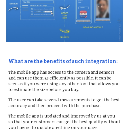
What are the benefits of such integration:
The mobile app has access to the camera and sensors
and can use them as efficiently as possible. It can be
seen as if you were using any other tool that allows you
to estimate the size before you buy.
The user can take several measurements to get the best
accuracy and then proceed with the purchase.
The mobile app is updated and improved by us at you
so that your customers can get the best quality without
you having to update anything on your page.