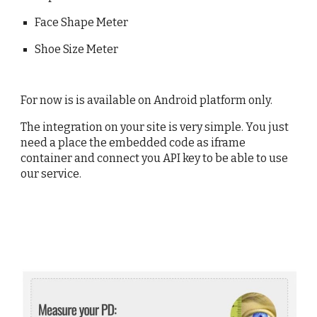
Face Shape Meter
Shoe Size Meter
For now is is available on Android platform only.
The integration on your site is very simple. You just
need a place the embedded code as iframe
container and connect you API key to be able to use
our service.