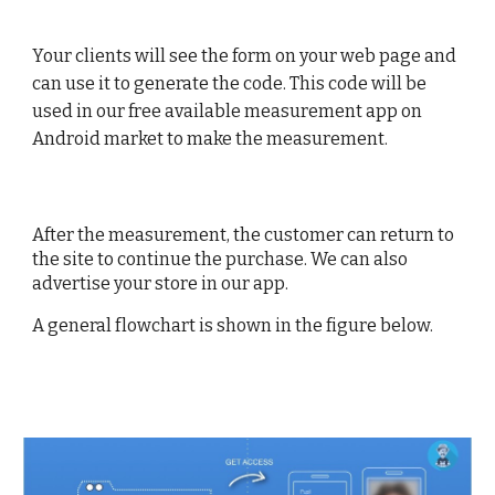
Your clients will see the form on your web page and
can use it to generate the code. This code will be
used in our free available measurement app on
Android market to make the measurement.
After the measurement, the customer can return to
the site to continue the purchase. We can also
advertise your store in our app.
A general flowchart is shown in the figure below.