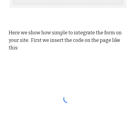
Here we show how simple to integrate the form on
your site. First we insert the code on the page like
this: