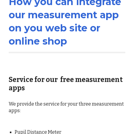
How you can integrate
our measurement app
on you web site or
online shop
Service for our free measurement
apps
We provide the service for your three measurement
apps:
Pupil Distance Meter