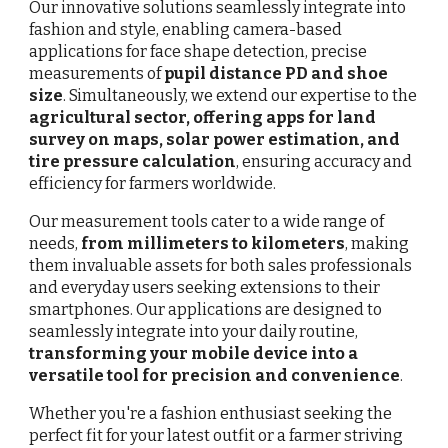
Our innovative solutions seamlessly integrate into
fashion and style, enabling camera-based
applications for face shape detection, precise
measurements of
p
upil distance
PD and shoe
size
. Simultaneously, we extend our expertise to the
agricultural sector, offering apps for land
survey on maps, solar power estimation, and
tire pressure calculation
, ensuring accuracy and
efficiency for farmers worldwide.
Our measurement tools cater to a wide range of
needs,
from millimeters to kilometers
, making
them invaluable assets for both sales professionals
and everyday users seeking extensions to their
smartphones. Our applications are designed to
seamlessly integrate into your daily routine,
transforming your mobile device into a
versatile tool for precision and convenience
.
Whether you're a fashion enthusiast seeking the
perfect fit for your latest outfit or a farmer striving