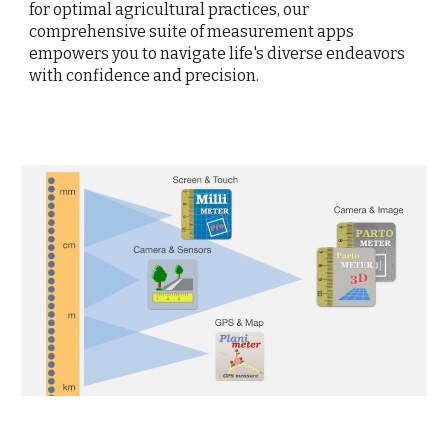
for optimal agricultural practices, our
comprehensive suite of measurement apps
empowers you to navigate life's diverse endeavors
with confidence and precision.