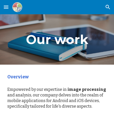
Skip to main content
Skip to navigation
Our work
Overview
Empowered by our expertise in
image processing
and analysis, our company delves into the realm of
mobile applications for Android and iOS devices,
specifically tailored for life's diverse aspects.