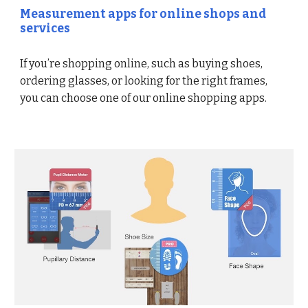
Measurement apps for online shops and
services
If you’re shopping online, such as buying shoes,
ordering glasses, or looking for the right frames,
you can choose one of our online shopping apps.