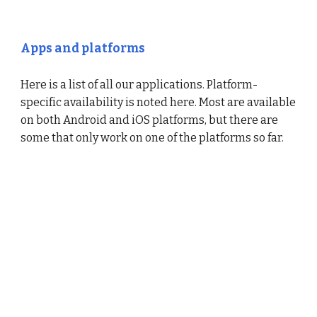
Apps and platforms
Here is a list of all our applications. Platform-
specific availability is noted here. Most are available
on both Android and iOS platforms, but there are
some that only work on one of the platforms so far.