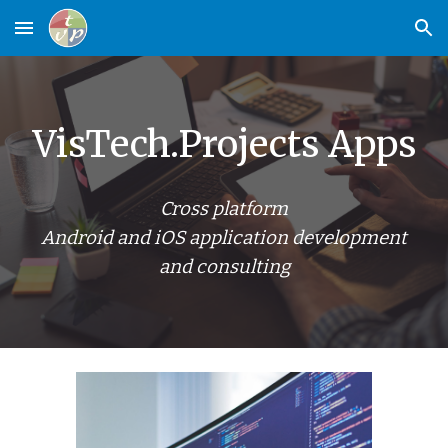
Skip to main content
Skip to navigation
VisTech.Projects Apps
Cross platform
Android and iOS application development
and consulting