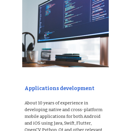
Applications development
About 10 years of experience in
developing native and cross-platform
mobile applications for both Android
and iOS using Java, Swift, Flutter,
OpenCV, Python, Qt and other relevant