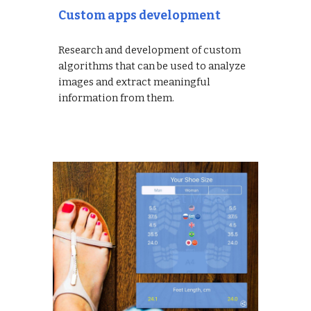
Custom apps development
Research and development of custom
algorithms that can be used to analyze
images and extract meaningful
information from them.