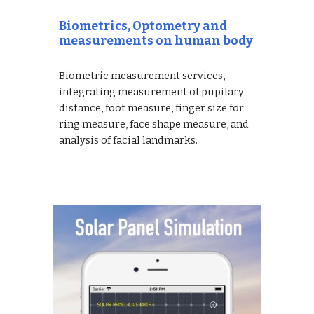
Biometrics, Optometry and
measurements on human body
Biometric measurement services,
integrating measurement of pupilary
distance, foot measure, finger size for
ring measure, face shape measure, and
analysis of facial landmarks.