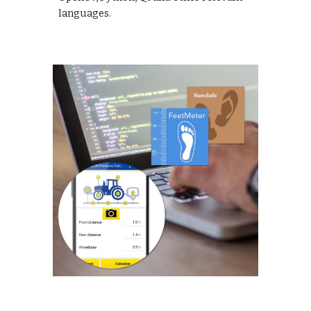
languages.