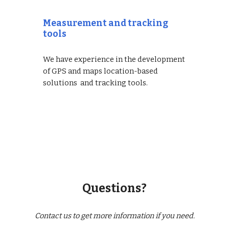
Measurement and tracking
tools
We have experience in the development
of GPS and maps location-based
solutions and tracking tools.
Questions?
Contact us to get more information if you need.