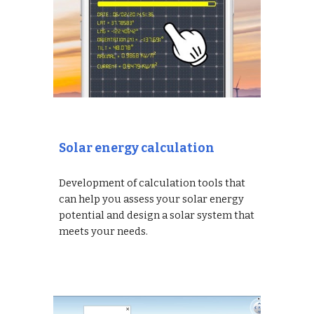
Solar energy calculation
Development of calculation tools that
can help you assess your solar energy
potential and design a solar system that
meets your needs.