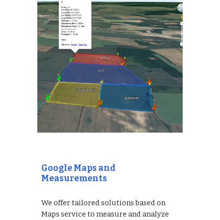
Google Maps and
Measurements
We offer tailored solutions based on
Maps service to measure and analyze