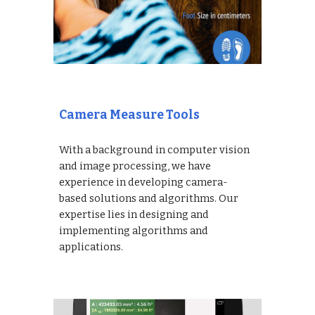
Camera Measure Tools
With a background in computer vision
and image processing, we have
experience in developing camera-
based solutions and algorithms. Our
expertise lies in designing and
implementing algorithms and
applications.