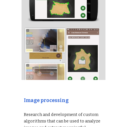
Image processing
Research and development of custom
algorithms that can be used to analyze