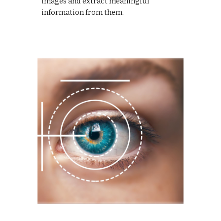
images and extract meaningful
information from them.