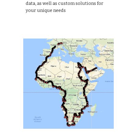
data, as well as custom solutions for
your unique needs